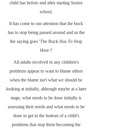
child has before and after starting Senior
school.
It has come to our attention that the buck
has to stop being passed around and as the
the saying goes 'The Buck Has To Stop
Here !'
All adults involved in any children's
problems appear to want to blame others
when the blame isn't what we should be
looking at initially, although maybe at a later
stage, what needs to be done initially is
assessing their needs and what needs to be
done to get to the bottom of a child's
problems that stop them becoming the