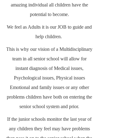
amazing individual all children have the
potential to become.
We feel as Adults it is our JOB to guide and
help children.
This is why our vision of a Multidisciplinary
team in all senior school will allow for
instant diagnosis of Medical issues,
Psychological issues, Physical issues
Emotional and family issues or any other
problems children have both on entering the
senior school system and prior.
If the junior schools monitor the last year of
any children they feel may have problems