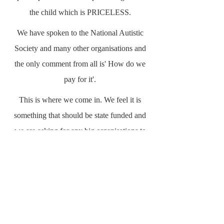
the child which is PRICELESS.
We have spoken to the National Autistic
Society and many other organisations and
the only comment from all is' How do we
pay for it'.
This is where we come in. We feel it is
something that should be state funded and
we are asking for any big organisations to
get behind this. Big business or any
Business knows that if you use a cost
effective system to alleviate an area that
costs a company more due to inefficiency or
lack of knowledge then the cost is no longer
a cost