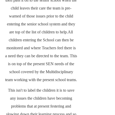
then pass it on to the senior school when the
child leaves their care the team is pre-
warned of those issues prior to the child
entering the senior school system and they
are top of the list of children to help.All
children entering the School can then be
monitored and where Teachers feel there is
a need they can be directed to the team. This
is on top of the present SEN needs of the
school covered by the Multidisciplinary
team working with the present school teams.
This isn't to label the children it is to save
any issues the children have becoming
problems that at present festering and
slowing down their learning process and so