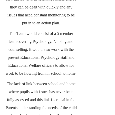
they can be dealt with quickly and any
issues that need constant monitoring to be
put in to an action plan.
The Team would consist of a 5 member
team covering Psychology, Nursing and
counselling. It would also work with the
present Educational Psychology staff and
Educational Welfare officers to allow for
work to be flowing from in-school to home.
The lack of link between school and home
where pupils with issues has never been
fully assessed and this link is crucial in the
Parents understanding the needs of the child