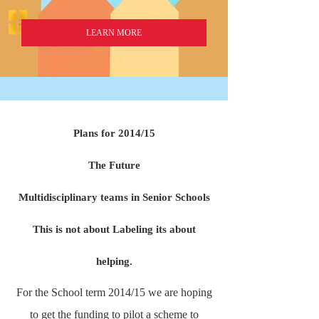
LEARN MORE
Plans for 2014/15
The Future
Multidisciplinary teams in Senior Schools
This is not about Labeling its about
helping.
For the School term 2014/15 we are hoping
to get the funding to pilot a scheme to