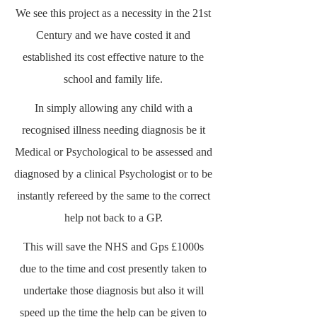
We see this project as a necessity in the 21st
Century and we have costed it and
established its cost effective nature to the
school and family life.
In simply allowing any child with a
recognised illness needing diagnosis be it
Medical or Psychological to be assessed and
diagnosed by a clinical Psychologist or to be
instantly refereed by the same to the correct
help not back to a GP.
This will save the NHS and Gps £1000s
due to the time and cost presently taken to
undertake those diagnosis but also it will
speed up the time the help can be given to