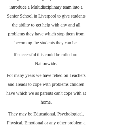
introduce a Multidisciplinary team into a
Senior School in Liverpool to give students
the ability to get help with any and all
problems they have which stop them from
becoming the students they can be.
If successful this could be rolled out
Nationwide.
For many years we have relied on Teachers
and Heads to cope with problems children
have which we as parents can't cope with at
home.
They may be Educational, Psychological,
Physical, Emotional or any other problem a