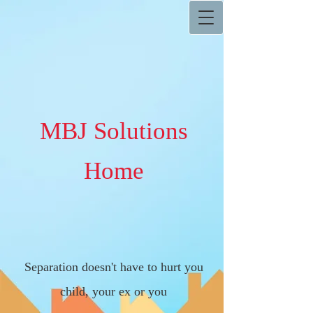
MBJ Solutions
Home
Separation doesn't have to hurt you
child, your ex or you