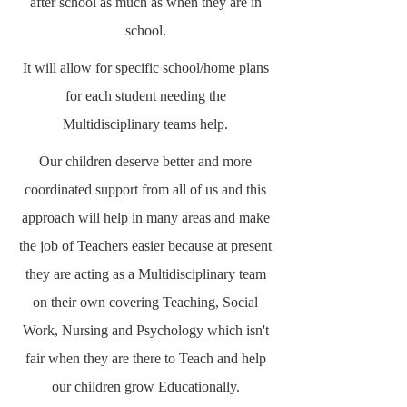
after school as much as when they are in
school.
It will allow for specific school/home plans
for each student needing the
Multidisciplinary teams help.
Our children deserve better and more
coordinated support from all of us and this
approach will help in many areas and make
the job of Teachers easier because at present
they are acting as a Multidisciplinary team
on their own covering Teaching, Social
Work, Nursing and Psychology which isn't
fair when they are there to Teach and help
our children grow Educationally.